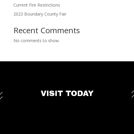
Current Fire Restrictions
2023 Boundary County Fair
Recent Comments
No comments to show.
VISIT TODAY