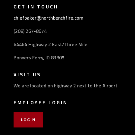
GET IN TOUCH
chiefbaker@northbenchfire.com
(208) 267-8674
64464 Highway 2 East/Three Mile
Bonners Ferry, ID 83805
VISIT US
We are located on highway 2 next to the Airport
EMPLOYEE LOGIN
LOGIN