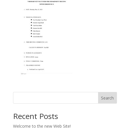
Search
Recent Posts
Welcome to the new Web Site!