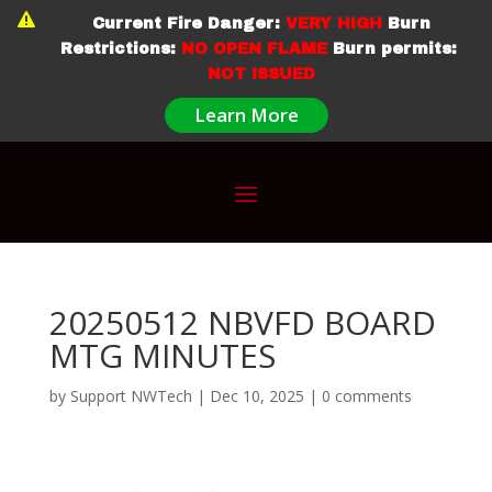

Current Fire Danger:
VERY HIGH
Burn
Restrictions:
NO OPEN FLAME
Burn permits:
NOT ISSUED
Learn More
20250512 NBVFD BOARD
MTG MINUTES
by
Support NWTech
|
Dec 10, 2025
|
0 comments