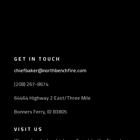
GET IN TOUCH
chiefbaker@northbenchfire.com
(208) 267-8674
64464 Highway 2 East/Three Mile
Bonners Ferry, ID 83805
VISIT US