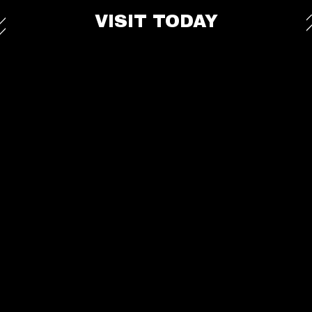
VISIT TODAY