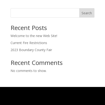
Search
Recent Posts
Welcome to the new Web Site!
Current Fire Restrictions
2023 Boundary County Fair
Recent Comments
No comments to show.