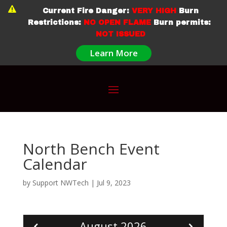

Current Fire Danger:
VERY HIGH
Burn
Restrictions:
NO OPEN FLAME
Burn permits:
NOT ISSUED
Learn More
North Bench Event
Calendar
by
Support NWTech
|
Jul 9, 2023
August
2026