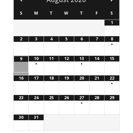
S
M
T
W
T
F
S
1
2
3
4
5
6
7
8
•
10
11
12
13
14
15
9
•
•
16
17
18
19
20
21
22
•
23
24
25
26
27
28
29
•
30
31