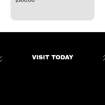
$
300.00
VISIT TODAY