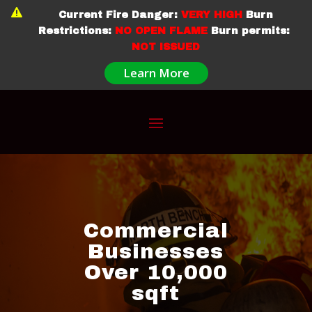

Current Fire Danger:
VERY HIGH
Burn
Restrictions:
NO OPEN FLAME
Burn permits:
NOT ISSUED
Learn More
Commercial
Businesses
Over 10,000
sqft