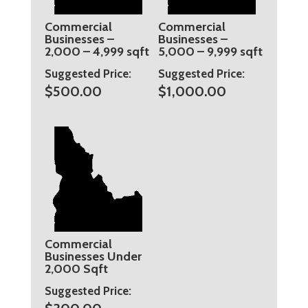
Commercial
Commercial
Businesses –
Businesses –
2,000 – 4,999 sqft
5,000 – 9,999 sqft
Suggested Price:
Suggested Price:
$
500.00
$
1,000.00
Commercial
Businesses Under
2,000 Sqft
Suggested Price: