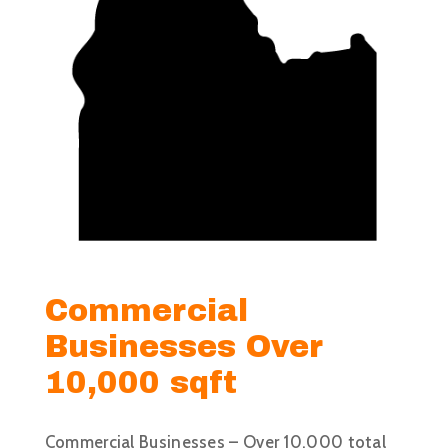
Commercial
Businesses Over
10,000 sqft
Commercial Businesses – Over 10,000 total