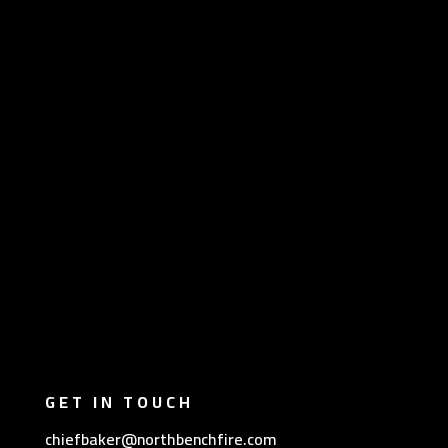
GET IN TOUCH
chiefbaker@northbenchfire.com