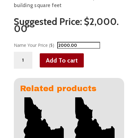
building square feet
Suggested Price:
$
2,000.
00
Name Your Price ($)
Commercial
Add To cart
Businesses
Over
10,000
sqft
Related products
quantity