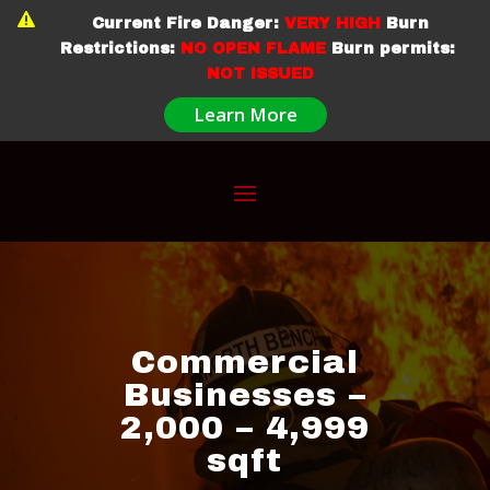

Current Fire Danger:
VERY HIGH
Burn
Restrictions:
NO OPEN FLAME
Burn permits:
NOT ISSUED
Learn More
Commercial
Businesses –
2,000 – 4,999
sqft