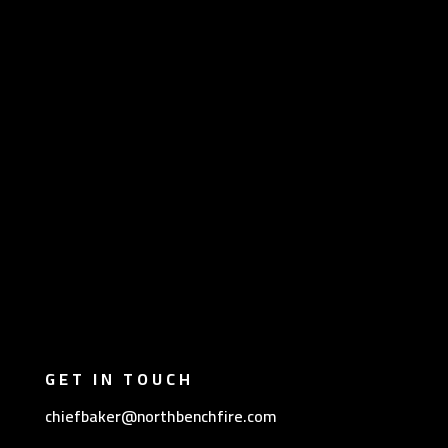
GET IN TOUCH
chiefbaker@northbenchfire.com