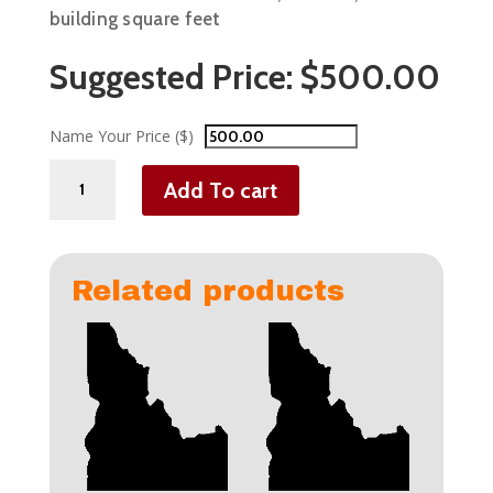
building square feet
Suggested Price:
$
500.00
Name Your Price ($)
Commercial
Add To cart
Businesses
-
2,000
-
Related products
4,999
sqft
quantity