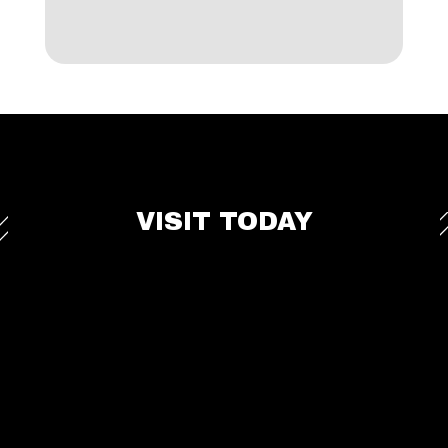
VISIT TODAY