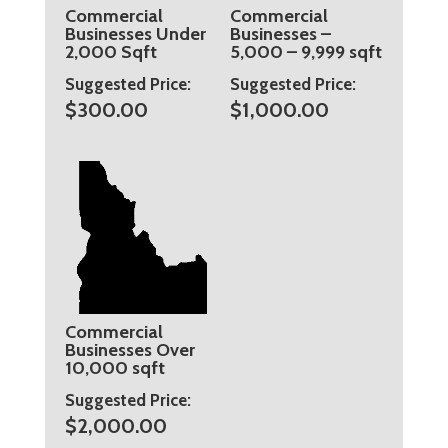
Commercial
Commercial
Businesses Under
Businesses –
2,000 Sqft
5,000 – 9,999 sqft
Suggested Price:
Suggested Price:
$
300.00
$
1,000.00
Commercial
Businesses Over
10,000 sqft
Suggested Price:
$
2,000.00