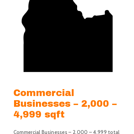
Commercial
Businesses – 2,000 –
4,999 sqft
Commercial Businesses – 2,000 – 4,999 total